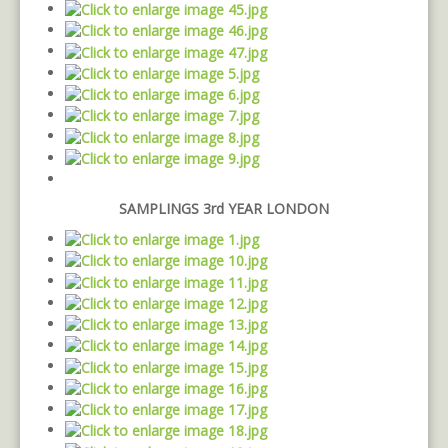
SAMPLINGS 3rd YEAR LONDON